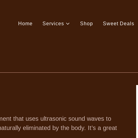
Home
Services
Shop
Sweet Deals
ment that uses ultrasonic sound waves to
aturally eliminated by the body. It’s a great