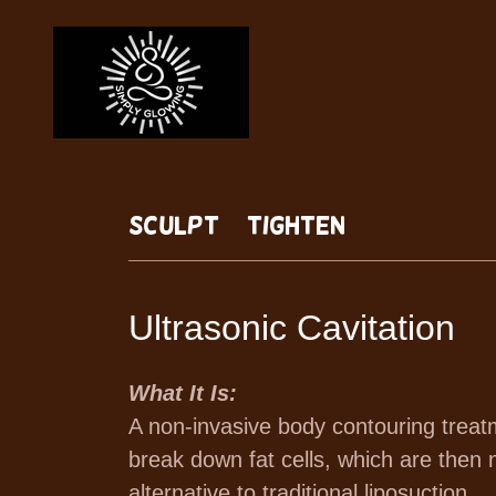
Sculpt + Tighten
Ultrasonic Cavitation
What It Is:
A non-invasive body contouring treat
break down fat cells, which are then n
alternative to traditional liposuction.