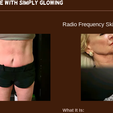
fe with Simply Glowing
Radio Frequency Ski
What It Is: