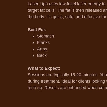
Laser Lipo uses low-level laser energy to
target fat cells. The fat is then released 
the body. It's quick, safe, and effective fo
Best For:
Stomach
Flanks
Arms
Back
What to Expect:
Sessions are typically 15-20 minutes. You
during treatment. Ideal for clients lookin
tone up. Results are enhanced when comb