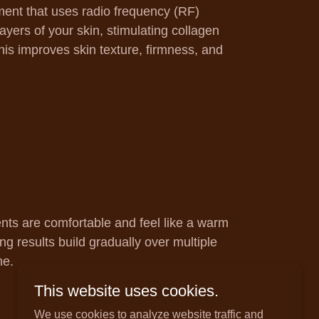
ment that uses radio frequency (RF)
ayers of your skin, stimulating collagen
his improves skin texture, firmness, and
nts are comfortable and feel like a warm
ng results build gradually over multiple
me.
This website uses cookies.
We use cookies to analyze website traffic and