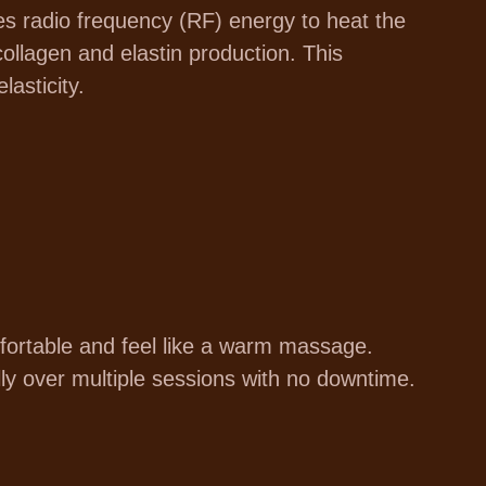
es radio frequency (RF) energy to heat the
collagen and elastin production. This
lasticity.
ortable and feel like a warm massage.
ally over multiple sessions with no downtime.