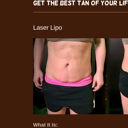
Get The Best Tan of Your Li
Laser Lipo
What It Is: