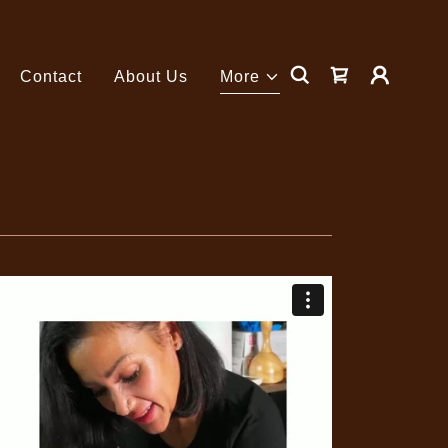
Contact
About Us
More