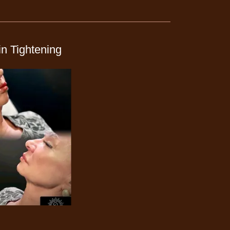
n Tightening