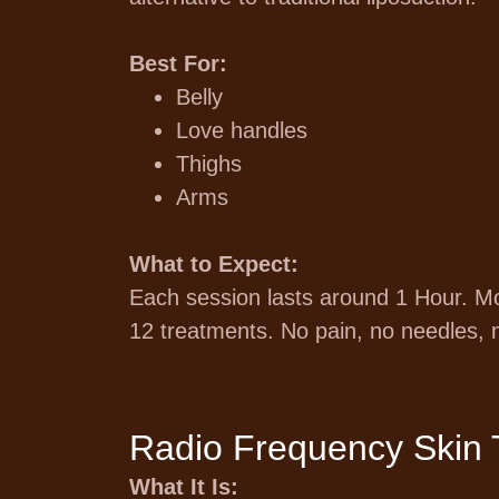
Best For:
Belly
Love handles
Thighs
Arms
What to Expect:
Each session lasts around 1 Hour. Most
12 treatments. No pain, no needles, 
Radio Frequency Skin 
What It Is: