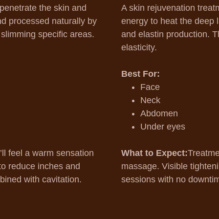
 penetrate the skin and
A skin rejuvenation treat
and processed naturally by
energy to heat the deep l
r slimming specific areas.
and elastin production. T
elasticity.
Best For:
Face
Neck
Abdomen
Under eyes
’ll feel a warm sensation
What to Expect:
Treatme
g to reduce inches and
massage. Visible tighteni
ined with cavitation.
sessions with no downti