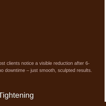
 clients notice a visible reduction after 6-
no downtime – just smooth, sculpted results.
Tightening