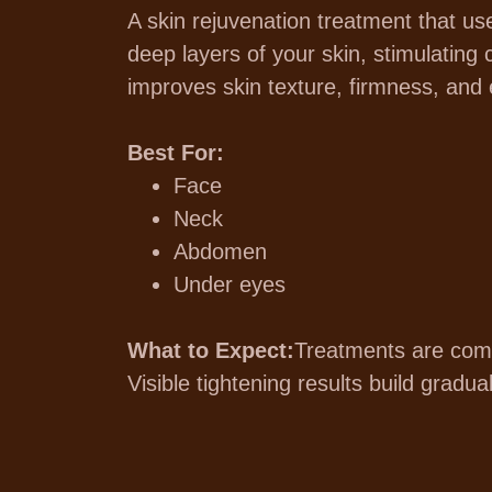
A skin rejuvenation treatment that us
deep layers of your skin, stimulating 
improves skin texture, firmness, and e
Best For:
Face
Neck
Abdomen
Under eyes
What to Expect:
Treatments are comf
Visible tightening results build gradu