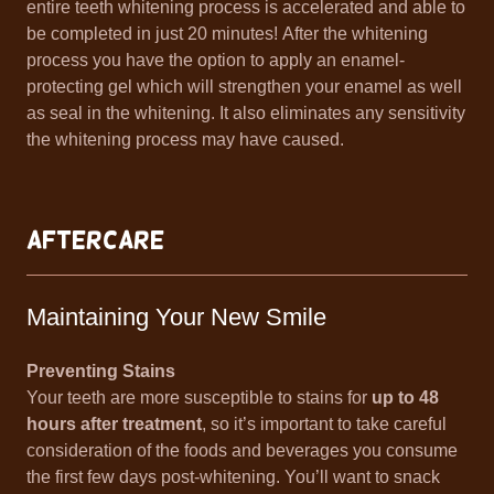
entire teeth whitening process is accelerated and able to
be completed in just 20 minutes! After the whitening
process you have the option to apply an enamel-
protecting gel which will strengthen your enamel as well
as seal in the whitening. It also eliminates any sensitivity
the whitening process may have caused.
Aftercare
Maintaining Your New Smile
Preventing Stains
Your teeth are more susceptible to stains for
up to 48
hours after treatment
, so it’s important to take careful
consideration of the foods and beverages you consume
the first few days post-whitening. You’ll want to snack