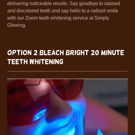
delivering noticeable results. Say goodbye to stained
and discolored teeth and say hello to a radiant smile
with our Zoom teeth whitening service at Simply
Glowing.
OPTION 2 BLEACH BRIGHT 20 Minute
Teeth Whitening