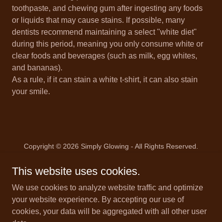
toothpaste, and chewing gum after ingesting any foods
or liquids that may cause stains. If possible, many
dentists recommend maintaining a select "white diet"
during this period, meaning you only consume white or
clear foods and beverages (such as milk, egg whites,
and bananas).
As a rule, if it can stain a white t-shirt, it can also stain
your smile.
Copyright © 2026 Simply Glowing - All Rights Reserved.
This website uses cookies.
We use cookies to analyze website traffic and optimize
your website experience. By accepting our use of
Powered by
cookies, your data will be aggregated with all other user