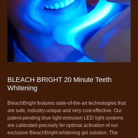
BLEACH BRIGHT 20 Minute Teeth
Whitening
BleachBright features state-of-the-art technologies that
are safe, industry-unique and very cost-effective. Our
patent-pending blue light emission LED light systems
are calibrated precisely for optimal activation of our
exclusive BleachBright whitening gel solution. The