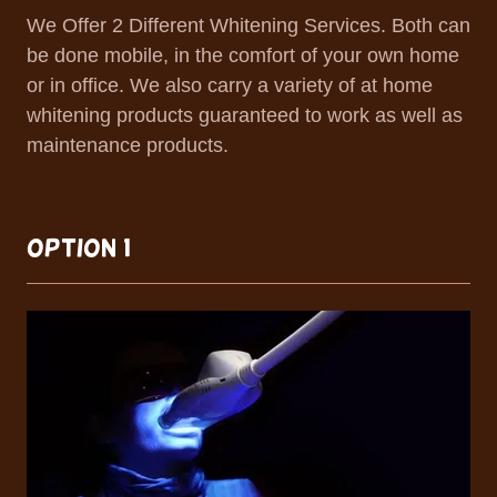
We Offer 2 Different Whitening Services. Both can
be done mobile, in the comfort of your own home
or in office. We also carry a variety of at home
whitening products guaranteed to work as well as
maintenance products.
OPTION 1