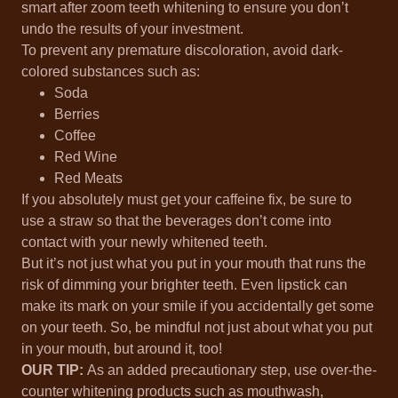
smart after zoom teeth whitening to ensure you don’t
undo the results of your investment.
To prevent any premature discoloration, avoid dark-
colored substances such as:
Soda
Berries
Coffee
Red Wine
Red Meats
If you absolutely must get your caffeine fix, be sure to
use a straw so that the beverages don’t come into
contact with your newly whitened teeth.
But it’s not just what you put in your mouth that runs the
risk of dimming your brighter teeth. Even lipstick can
make its mark on your smile if you accidentally get some
on your teeth. So, be mindful not just about what you put
in your mouth, but around it, too!
OUR TIP:
As an added precautionary step, use over-the-
counter whitening products such as mouthwash,