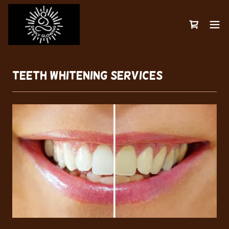
Teeth Whitening SERVICES