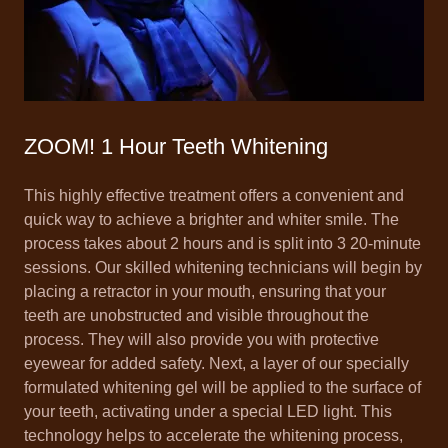
ZOOM! 1 Hour Teeth Whitening
This highly effective treatment offers a convenient and
quick way to achieve a brighter and whiter smile. The
process takes about 2 hours and is split into 3 20-minute
sessions. Our skilled whitening technicians will begin by
placing a retractor in your mouth, ensuring that your
teeth are unobstructed and visible throughout the
process. They will also provide you with protective
eyewear for added safety. Next, a layer of our specially
formulated whitening gel will be applied to the surface of
your teeth, activating under a special LED light. This
technology helps to accelerate the whitening process,