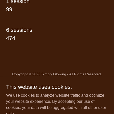
1 session
99
6 sessions
474
Copyright © 2026 Simply Glowing - All Rights Reserved.
This website uses cookies.
We use cookies to analyze website traffic and optimize
your website experience. By accepting our use of
Powered by
cookies, your data will be aggregated with all other user
data.