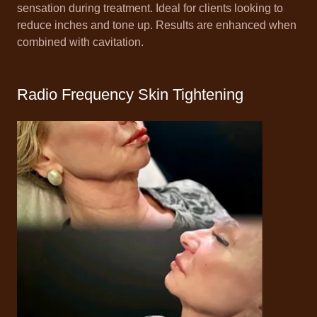
sensation during treatment. Ideal for clients looking to
reduce inches and tone up. Results are enhanced when
combined with cavitation.
Radio Frequency Skin Tightening