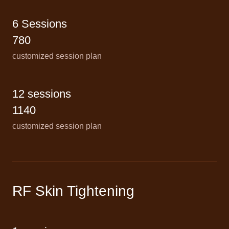
6 Sessions
780
customized session plan
12 sessions
1140
customized session plan
RF Skin Tightening