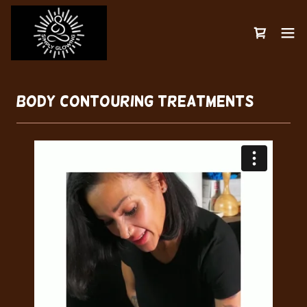
Body Contouring Treatments