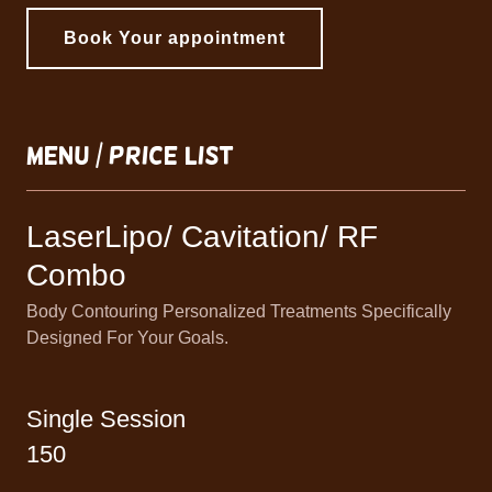
Book Your appointment
Menu / Price List
LaserLipo/ Cavitation/ RF
Combo
Body Contouring Personalized Treatments Specifically
Designed For Your Goals.
Single Session
150