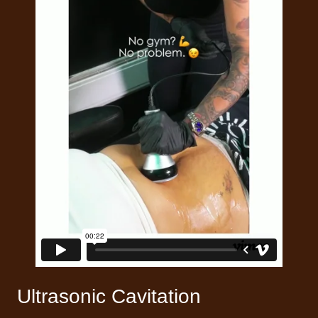
Ultrasonic Cavitation