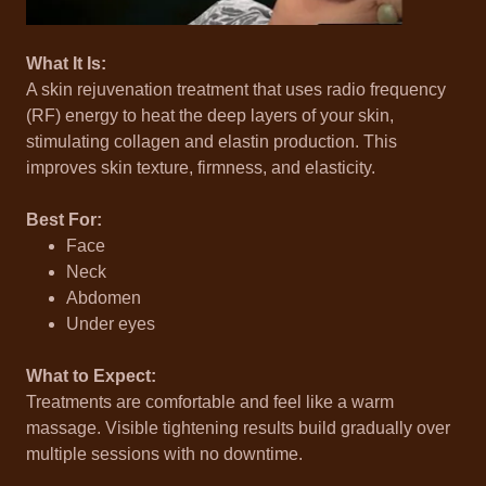
What It Is:
A skin rejuvenation treatment that uses radio frequency
(RF) energy to heat the deep layers of your skin,
stimulating collagen and elastin production. This
improves skin texture, firmness, and elasticity.
Best For:
Face
Neck
Abdomen
Under eyes
What to Expect:
Treatments are comfortable and feel like a warm
massage. Visible tightening results build gradually over
multiple sessions with no downtime.