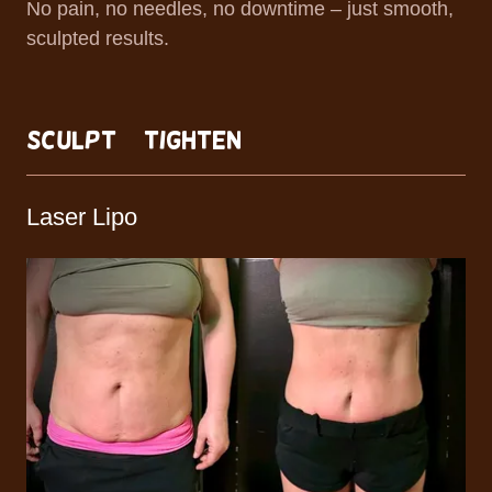
No pain, no needles, no downtime – just smooth,
sculpted results.
Sculpt + Tighten
Laser Lipo