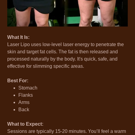
What It Is:
Laser Lipo uses low-level laser energy to penetrate the
skin and target fat cells. The fat is then released and
processed naturally by the body. It's quick, safe, and
effective for slimming specific areas.
Best For:
Stomach
Flanks
Arms
Back
What to Expect:
Sessions are typically 15-20 minutes. You’ll feel a warm