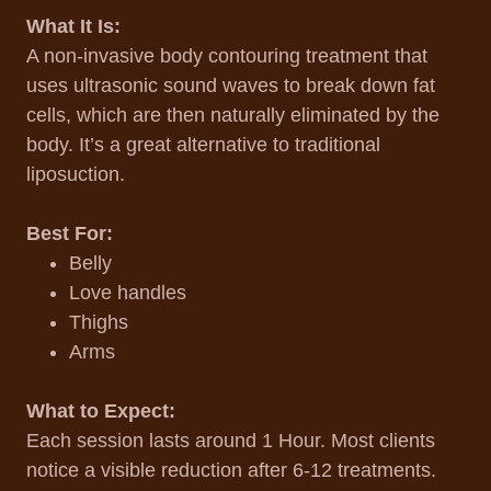
What It Is:
A non-invasive body contouring treatment that
uses ultrasonic sound waves to break down fat
cells, which are then naturally eliminated by the
body. It’s a great alternative to traditional
liposuction.
Best For:
Belly
Love handles
Thighs
Arms
What to Expect:
Each session lasts around 1 Hour. Most clients
notice a visible reduction after 6-12 treatments.