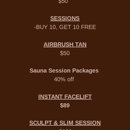
$50
SESSIONS
-BUY 10, GET 10 FREE
AIRBRUSH TAN
$50
Sauna Session Packages
40% off
INSTANT FACELIFT
$89
SCULPT & SLIM SESSION