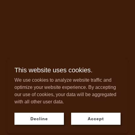
This website uses cookies.
We use cookies to analyze website traffic and
optimize your website experience. By accepting
our use of cookies, your data will be aggregated
Powered by
with all other user data.
Decline
Accept