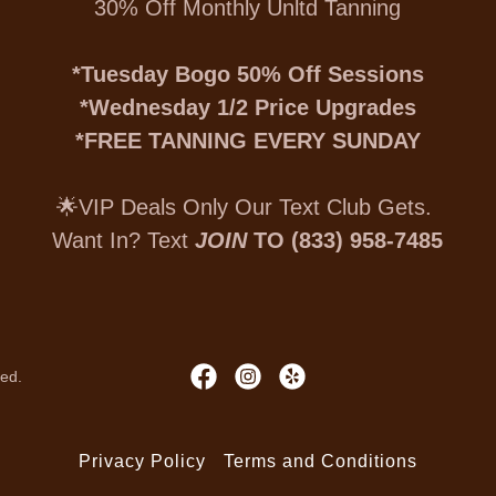
30% Off Monthly Unltd Tanning
*Tuesday Bogo 50% Off Sessions
*Wednesday 1/2 Price Upgrades
*FREE TANNING EVERY SUNDAY
🌟VIP Deals Only Our Text Club Gets.
Want In? Text
JOIN
TO (833) 958-7485
ved.
Privacy Policy
Terms and Conditions