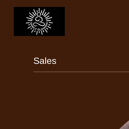
Sales