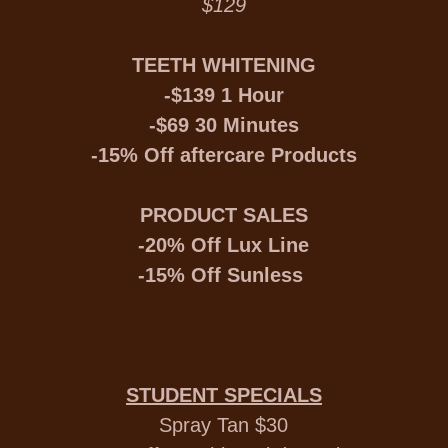
$129
TEETH WHITENING
-$139 1 Hour
-$69 30 Minutes
-15% Off aftercare Products
PRODUCT SALES
-20% Off Lux Line
-15% Off Sunless
STUDENT SPECIALS
Spray Tan $30