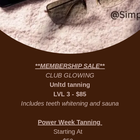
**MEMBERSHIP SALE**
CLUB GLOWING
Unltd tanning
LVL 3 - $85
Includes teeth whitening and sauna
Power Week Tanning
Starting At