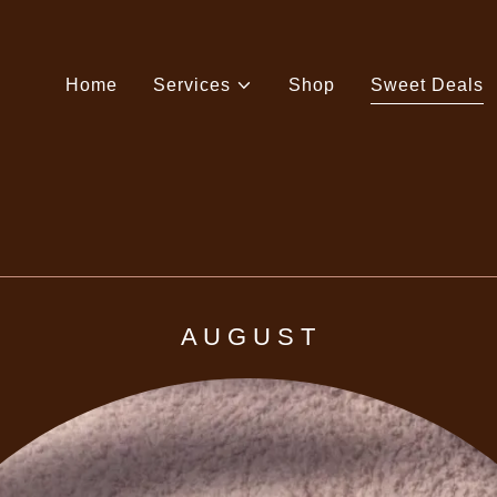
Home
Services
Shop
Sweet Deals
A U G U S T