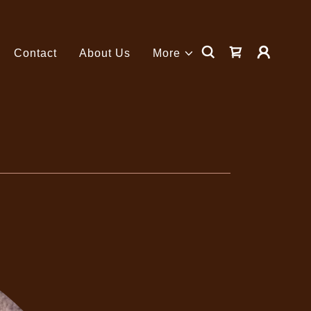
Contact
About Us
More