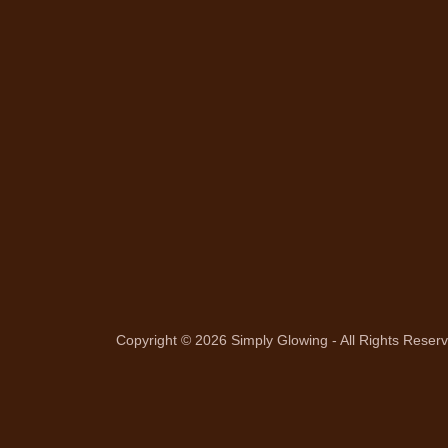
Copyright © 2026 Simply Glowing - All Rights Reser